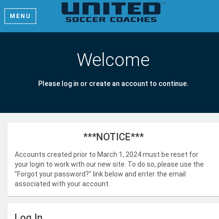
MENU
Welcome
Please log in or create an account to continue.
***NOTICE***
Accounts created prior to March 1, 2024 must be reset for
your login to work with our new site. To do so, please use the
"Forgot your password?" link below and enter the email
associated with your account.
Log In