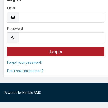
Email
Password
Forgot your password?
Don't have an account?
Powered by
Nimble AMS