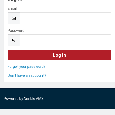
Email
Password
Forgot your password?
Don't have an account?
Powered by
Nimble AMS