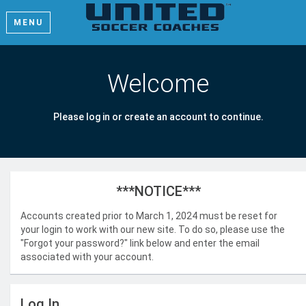
MENU
Welcome
Please log in or create an account to continue.
***NOTICE***
Accounts created prior to March 1, 2024 must be reset for
your login to work with our new site. To do so, please use the
"Forgot your password?" link below and enter the email
associated with your account.
Log In