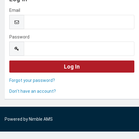
Email
Password
Forgot your password?
Don't have an account?
Powered by
Nimble AMS