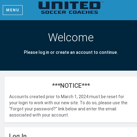
MENU
Welcome
Please log in or create an account to continue.
***NOTICE***
Accounts created prior to March 1, 2024 must be reset for
your login to work with our new site. To do so, please use the
"Forgot your password?" link below and enter the email
associated with your account.
Log In