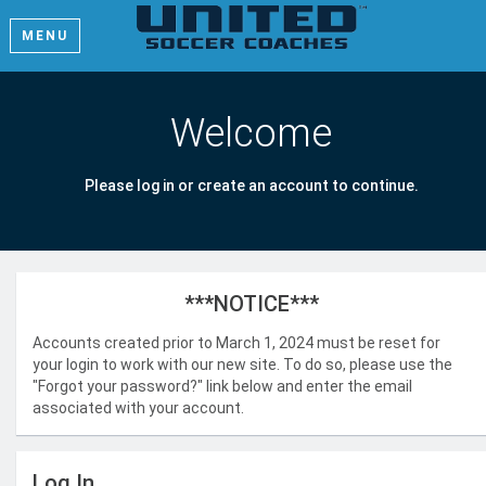
MENU
Welcome
Please log in or create an account to continue.
***NOTICE***
Accounts created prior to March 1, 2024 must be reset for
your login to work with our new site. To do so, please use the
"Forgot your password?" link below and enter the email
associated with your account.
Log In