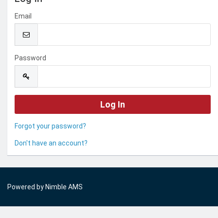
Email
Password
Forgot your password?
Don't have an account?
Powered by
Nimble AMS