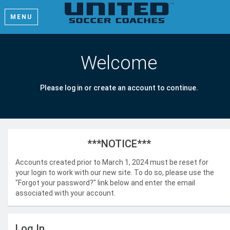
MENU
Welcome
Please log in or create an account to continue.
***NOTICE***
Accounts created prior to March 1, 2024 must be reset for
your login to work with our new site. To do so, please use the
"Forgot your password?" link below and enter the email
associated with your account.
Log In