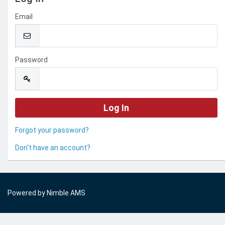
Email
Password
Forgot your password?
Don't have an account?
Powered by
Nimble AMS