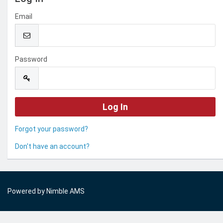
Email
Password
Forgot your password?
Don't have an account?
Powered by
Nimble AMS