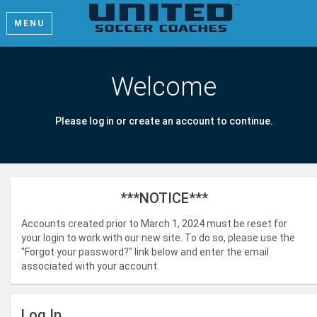
MENU
Welcome
Please log in or create an account to continue.
***NOTICE***
Accounts created prior to March 1, 2024 must be reset for
your login to work with our new site. To do so, please use the
"Forgot your password?" link below and enter the email
associated with your account.
Log In