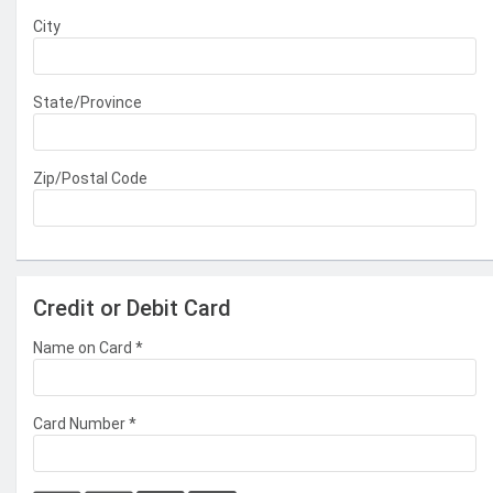
City
State/Province
Zip/Postal Code
Credit or Debit Card
Name on Card
*
Card Number
*