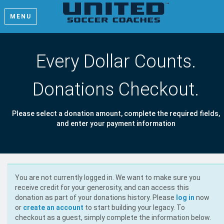
MENU
Every Dollar Counts.
Donations Checkout.
Please select a donation amount, complete the required fields,
and enter your payment information
You are not currently logged in. We want to make sure you
receive credit for your generosity, and can access this
donation as part of your donations history. Please
log in
now
or
create an account
to start building your legacy. To
checkout as a guest, simply complete the information below.