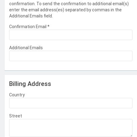
confirmation. To send the confirmation to additional email(s)
enter the email address(es) separated by commas in the
Additional Emails field.
Confirmation Email
*
Additional Emails
Billing Address
Country
Street