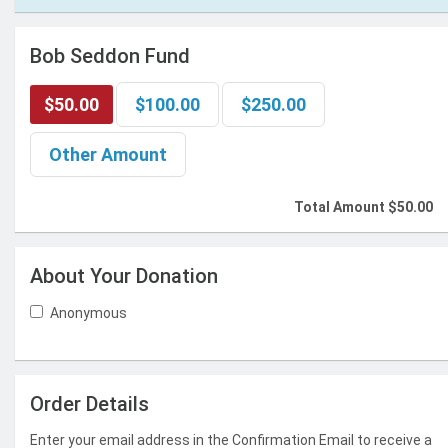
Bob Seddon Fund
$50.00
$100.00
$250.00
Other Amount
Total Amount
$50.00
About Your Donation
Anonymous
Order Details
Enter your email address in the Confirmation Email to receive a