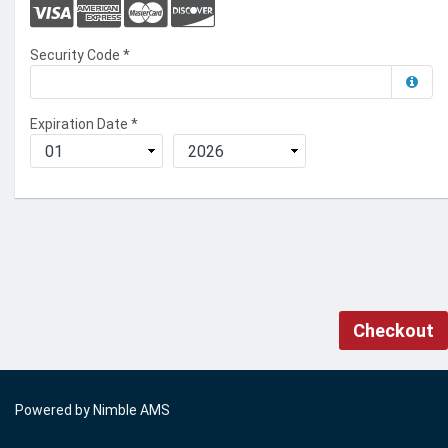
Security Code
*
Expiration Date
*
Checkout
Powered by
Nimble AMS