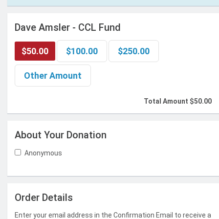
Dave Amsler - CCL Fund
$50.00
$100.00
$250.00
Other Amount
Total Amount
$50.00
About Your Donation
Anonymous
Order Details
Enter your email address in the Confirmation Email to receive a