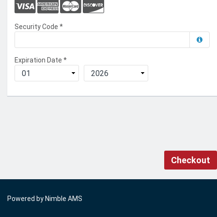
Security Code
*
Expiration Date
*
Checkout
Powered by
Nimble AMS