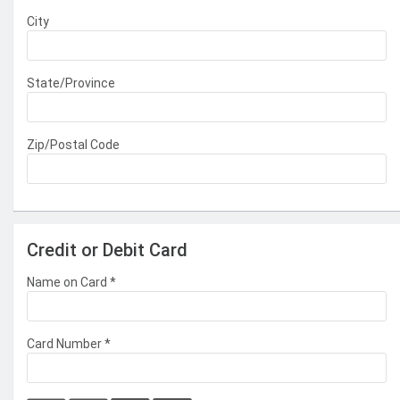
City
State/Province
Zip/Postal Code
Credit or Debit Card
Name on Card
*
Card Number
*