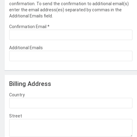
confirmation. To send the confirmation to additional email(s)
enter the email address(es) separated by commas in the
Additional Emails field.
Confirmation Email
*
Additional Emails
Billing Address
Country
Street