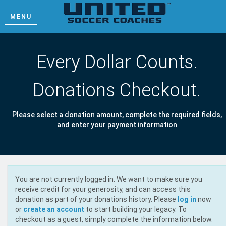
MENU
Every Dollar Counts.
Donations Checkout.
Please select a donation amount, complete the required fields,
and enter your payment information
You are not currently logged in. We want to make sure you
receive credit for your generosity, and can access this
donation as part of your donations history. Please
log in
now
or
create an account
to start building your legacy. To
checkout as a guest, simply complete the information below.