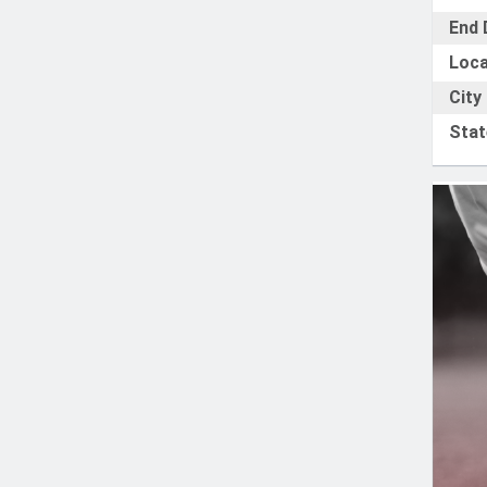
End 
Loca
City
Stat