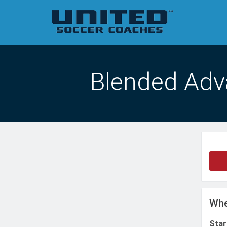
Blended Adv
Whe
Star