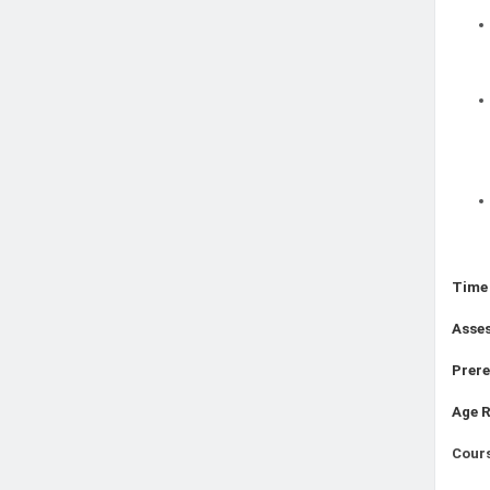
Time
Asse
Prere
Age 
Cours