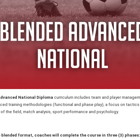
dvanced National Diploma
curriculum includes team and player managem
ced training methodologies (functional and phase play), a focus on tactics
s of the field, match analysis, sport performance and psychology.
e blended format, coaches will complete the course in three (3) phases