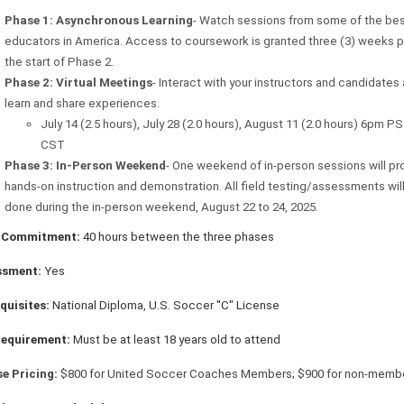
Phase 1: Asynchronous Learning
- Watch sessions from some of the be
educators in America. Access to coursework is granted three (3) weeks pr
the start of Phase 2.
Phase 2: Virtual Meetings
- Interact with your instructors and candidates
learn and share experiences.
July 14 (2.5 hours), July 28 (2.0 hours), August 11 (2.0 hours) 6pm P
CST
Phase 3: In-Person Weekend
- One weekend of in-person sessions will pr
hands-on instruction and demonstration. All field testing/assessments wil
done during the in-person weekend, August 22 to 24, 2025.
 Commitment:
40 hours between the three phases
ssment:
Yes
quisites:
National Diploma, U.S. Soccer ''C" License
Requirement:
Must be at least 18 years old to attend
e Pricing:
$800 for United Soccer Coaches Members; $900 for non-memb