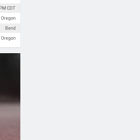
 PM CDT
 Oregon
Bend
Oregon