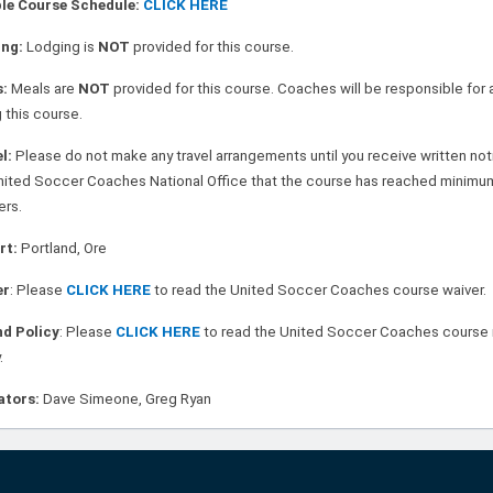
le Course Schedule:
CLICK HERE
ing:
Lodging is
NOT
provided for this course.
s:
Meals are
NOT
provided for this course. Coaches will be responsible for 
 this course.
el:
Please do not make an y travel arrangements until you receive written no
nited Soccer Coaches National Office that the course has reached minimu
ers.
rt:
Portland, Ore
er
: Please
CLICK HERE
to read the United Soccer Coaches course waiver.
d Policy
: Please
CLICK HERE
to read the United Soccer Coaches course 
.
ators:
Dave Simeone, Greg Ryan