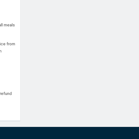
all meals
tice from
m
refund