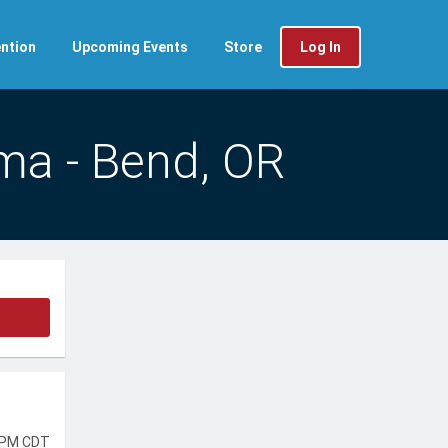
ntion
Upcoming Events
Store
Log In
ma - Bend, OR
 PM CDT