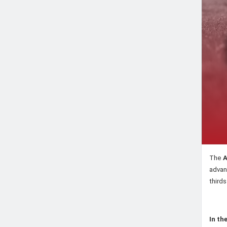
The
A
advan
third
In th