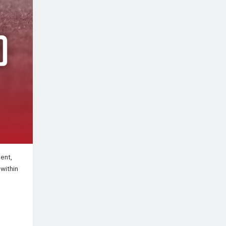
ent,
 within
: