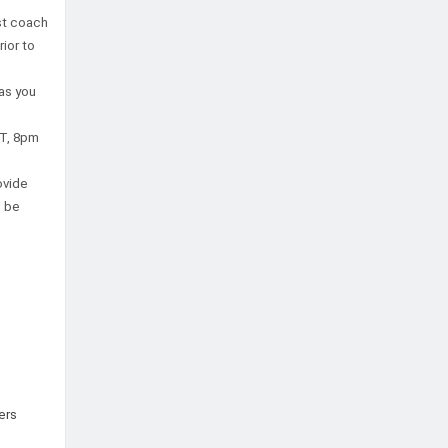
st coach
ior to
 as you
ST, 8pm
ovide
l be
ers