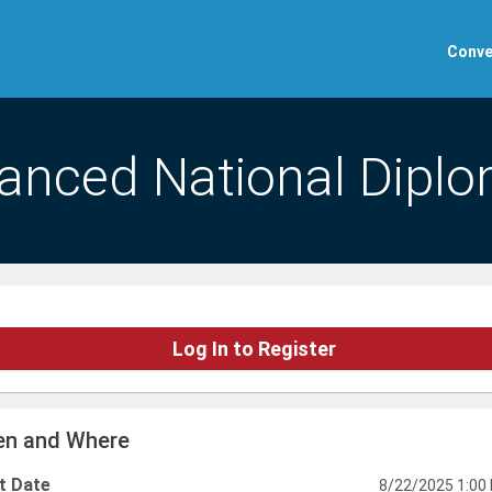
Conve
anced National Diplo
Log In to Register
n and Where
t Date
8/22/2025 1:00