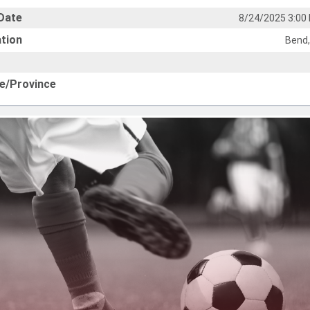
Date
8/24/2025 3:00
tion
Bend,
e/Province