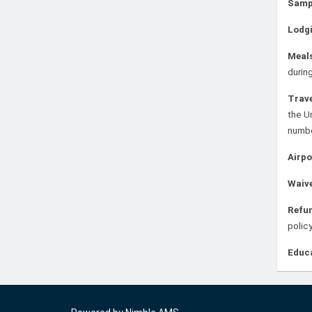
Samp
Lodg
Meal
during
Trav
the U
numb
Airpo
Waiv
Refun
policy
Educ