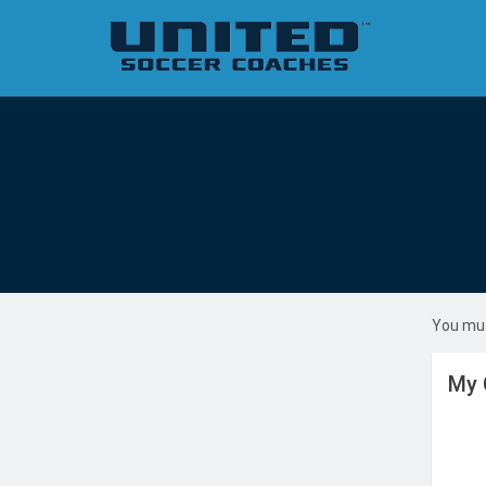
You mus
My 