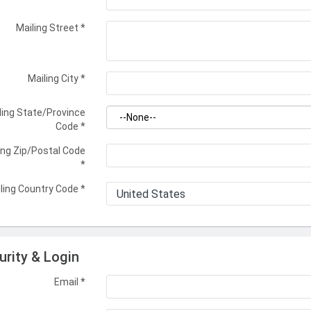
Mailing Street
*
Mailing City
*
ling State/Province
Code
*
ing Zip/Postal Code
*
ling Country Code
*
urity & Login
Email *