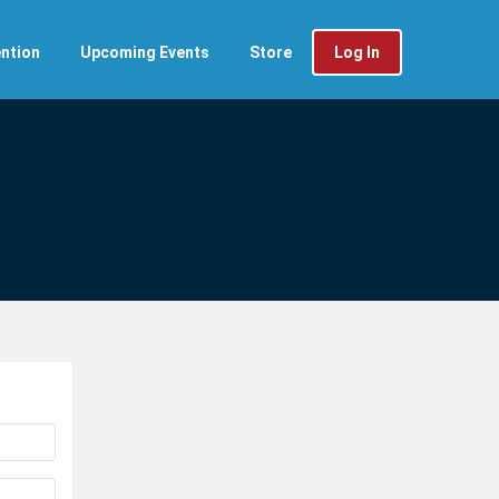
ntion
Upcoming Events
Store
Log In