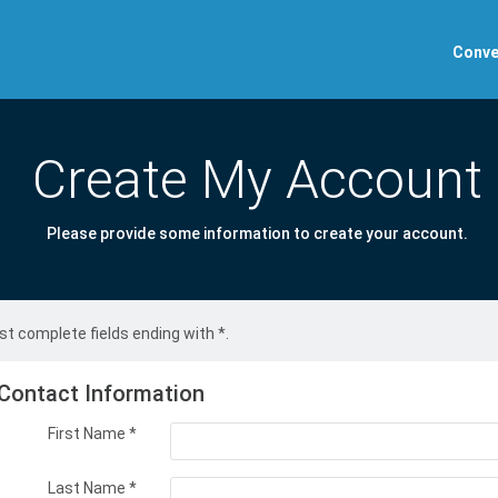
Conve
Create My Account
Please provide some information to create your account.
t complete fields ending with
*
.
Contact Information
First Name
*
Last Name
*