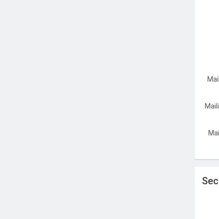
Mai
Mail
Mai
Sec