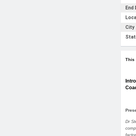
End 
Loca
City
Stat
This
Intr
Coa
Prese
Dr St
compa
facto