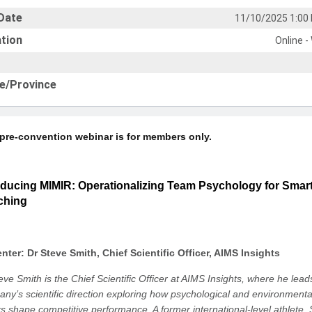
Date
11/10/2025 1:00
tion
Online -
e/Province
 pre-convention webinar is for members only.
oducing MIMIR: Operationalizing Team Psychology for Smar
ching
nter: Dr Steve Smith, Chief Scientific Officer, AIMS Insights
eve Smith is the Chief Scientific Officer at AIMS Insights, where he lead
ny’s scientific direction exploring how psychological and environmenta
rs shape competitive performance. A former international-level athlete, 