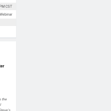
 PM CST
 Webinar
ter
s the
l
Steve’s