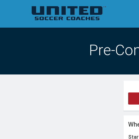
Pre-Con
Whe
Star