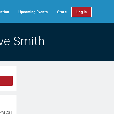
ntion
Upcoming Events
Store
Log In
ve Smith
 PM CST