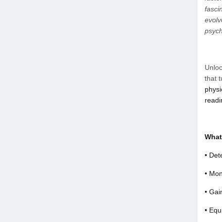
fasci
evolv
psych
Unloc
that 
physi
readi
What 
• Det
• Mon
• Gai
• Equ