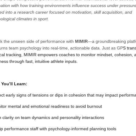
nation with how training environments influence success under pressur
ed into a research career focused on motivation, skill acquisition, and
ological climates in sport.
k the unseen side of performance with
MIMIR
—a groundbreaking plat
turns team psychology into real-time, actionable data. Just as GP
S tran
cal tracking, MIMIR empowers coaches to monitor mindset, cohesion, 
ness through fast, intuitive athlete inputs.
You’ll Learn:
ect early signs of tensions or dips in cohesion that may impact perform
itor mental and emotional readiness to avoid burnout
n clarity on team dynamics and personality interactions
ip performance staff with psychology-informed planning tools