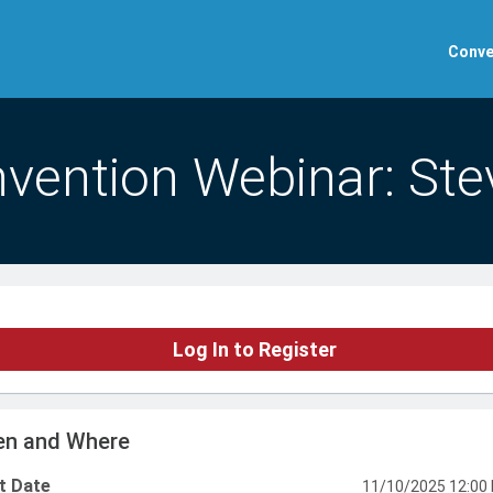
Conve
vention Webinar: Ste
Log In to Register
n and Where
t Date
11/10/2025 12:00