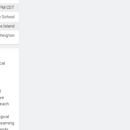
 PM CDT
e School
e Island
hington
cal
l
ive
teach
gical
learning
mands