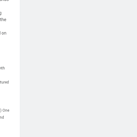
g
 the
d on
with
ctured
m) One
and