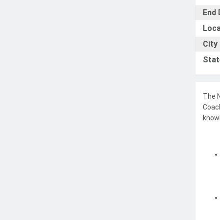
End 
Loca
City
Stat
The N
Coach
knowl