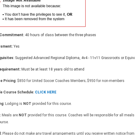
 Commitment:
40 hours of class between the three phases
ssment:
Yes
quisites:
Suggested Advanced Regional Diploma, 4v4 - 11v11 Grassroots or Equiva
equirement:
Must be at least 18 years old to attend
e Pricing:
$850 for United Soccer Coaches Members; $950 for non-members
e Course Schedule:
CLICK HERE
ng:
Lodging is
NOT
provided for this course.
:
Meals are
NOT
provided for this course. Coaches will be responsible for all meals
ourse.
l:
Please do not make any travel arrangements until you receive written notice from