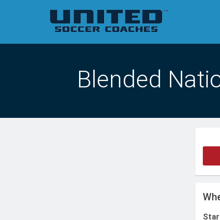
Blended Natio
Whe
Star