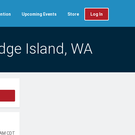
ntion
Upcoming Events
Store
Log In
idge Island, WA
 AM CDT