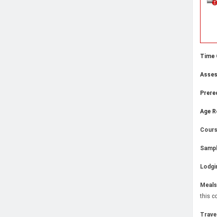
Time
Asse
Prere
Age R
Cours
Sampl
Lodgi
Meals
this c
Trave