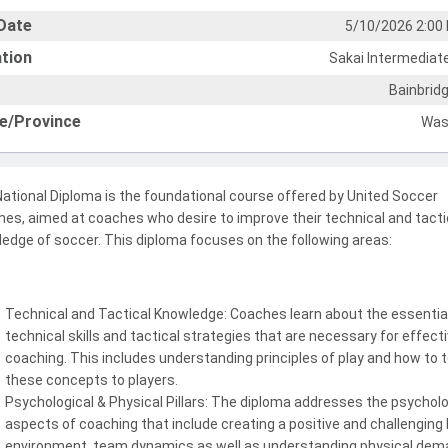
Date
5/10/2026 2:00
tion
Sakai Intermediat
Bainbridg
e/Province
Was
ational Diploma is the foundational course offered by United Soccer
es, aimed at coaches who desire to improve their technical and tacti
edge of soccer. This diploma focuses on the following areas:
Technical and Tactical Knowledge: Coaches learn about the essentia
technical skills and tactical strategies that are necessary for effect
coaching. This includes understanding principles of play and how to 
these concepts to players.
Psychological & Physical Pillars: The diploma addresses the psycholo
aspects of coaching that include creating a positive and challenging 
environment, team dynamics as well as understanding physical de