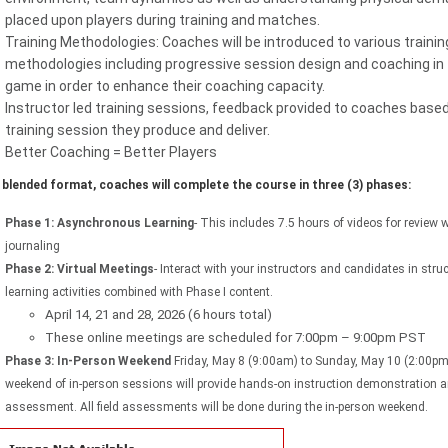
placed upon players during training and matches.
Training Methodologies: Coaches will be introduced to various trainin
methodologies including progressive session design and coaching in
game in order to enhance their coaching capacity.
Instructor led training sessions, feedback provided to coaches base
training session they produce and deliver.
Better Coaching = Better Players
e blended format, coaches will complete the course in three (3) phases:
Phase 1: Asynchronous Learning
- This includes 7.5 hours of videos for review 
journaling
Phase 2: Virtual Meetings
- Interact with your instructors and candidates in stru
learning activities combined with Phase I content.
April 14, 21 and 28, 2026 (6 hours total)
These online meetings are scheduled for 7:00pm – 9:00pm PST
Phase 3: In-Person Weekend
Friday, May 8 (9:00am) to Sunday, May 10 (2:00p
weekend of in-person sessions will provide hands-on instruction demonstration 
assessment. All field assessments will be done during the in-person weekend.