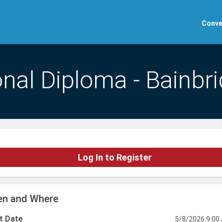
Conve
nal Diploma - Bainbr
Log In to Register
n and Where
t Date
5/8/2026 9:00