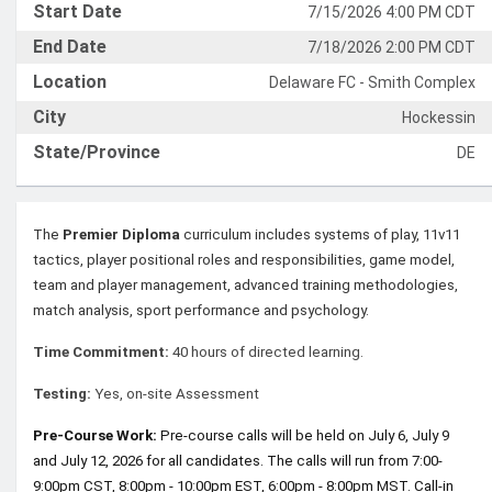
Start Date
7/15/2026 4:00 PM CDT
End Date
7/18/2026 2:00 PM CDT
Location
Delaware FC - Smith Complex
City
Hockessin
State/Province
DE
The
Premier Diploma
curriculum includes systems of play, 11v11
tactics, player positional roles and responsibilities, game model,
team and player management, advanced training methodologies,
match analysis, sport performance and psychology.
Time Commitment:
40 hours of directed learning.
Testing:
Yes, on-site Assessment
Pre-Course Work:
Pre-course calls will be held on July 6, July 9
and July 12, 2026 for all candidates. The calls will run from 7:00-
9:00pm CST, 8:00pm - 10:00pm EST, 6:00pm - 8:00pm MST. Call-in