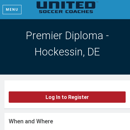
MENU
Premier Diploma -
Hockessin, DE
Log In to Register
When and Where