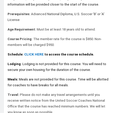
information will be provided closer to the start of the course.
Prerequisites:
Advanced
National Diploma, U.S. Soccer 'B' or 'A'
License
Age Requirement:
Must be at least 18 years old to attend.
Course Pricing:
The member rate for the course is $850. Non-
members will be charged $950.
Schedule:
CLICK HERE
to access the course schedule.
Lodging:
Lodging is not provided for this course. You will need to
secure your own housing for the duration of the course.
Meals:
Meals are not provided for this course. Time will be allotted
for coaches to have breaks for all meals.
Travel:
Please do not make any travel arrangements until you
receive written notice from the United Soccer Coaches National
Office that the course has reached minimum numbers. We will let
you know as soon as possible.