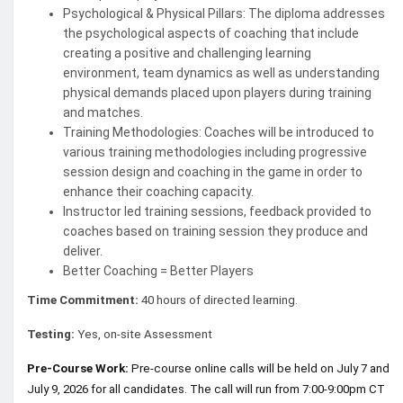
Psychological & Physical Pillars: The diploma addresses
the psychological aspects of coaching that include
creating a positive and challenging learning
environment, team dynamics as well as understanding
physical demands placed upon players during training
and matches.
Training Methodologies: Coaches will be introduced to
various training methodologies including progressive
session design and coaching in the game in order to
enhance their coaching capacity.
Instructor led training sessions, feedback provided to
coaches based on training session they produce and
deliver.
Better Coaching = Better Players
Time Commitment:
40 hours of directed learning.
Testing:
Yes, on-site Assessment
Pre-Course Work:
Pre-course online calls will be held on July 7 and
July 9, 2026 for all candidates. The call will run from 7:00-9:00pm CT