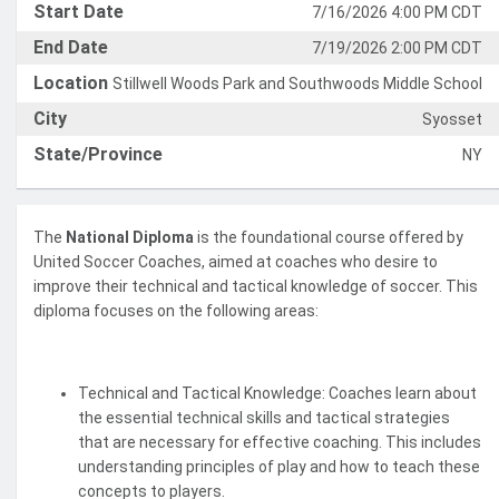
Start Date
7/16/2026 4:00 PM CDT
End Date
7/19/2026 2:00 PM CDT
Location
Stillwell Woods Park and Southwoods Middle School
City
Syosset
State/Province
NY
The
National Diploma
is the foundational course offered by
United Soccer Coaches, aimed at coaches who desire to
improve their technical and tactical knowledge of soccer. This
diploma focuses on the following areas:
Technical and Tactical Knowledge: Coaches learn about
the essential technical skills and tactical strategies
that are necessary for effective coaching. This includes
understanding principles of play and how to teach these
concepts to players.