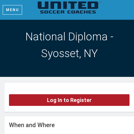
MENU
National Diploma -
Syosset, NY
Log In to Register
When and Where