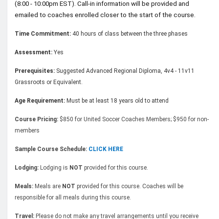
(8:00 - 10:00pm EST). Call-in information will be provided and
emailed to coaches enrolled closer to the start of the course.
Time Commitment:
40 hours of class between the three phases
Assessment:
Yes
Prerequisites:
Suggested Advanced Regional Diploma, 4v4 - 11v11
Grassroots or Equivalent.
Age Requirement:
Must be at least 18 years old to attend
Course Pricing:
$850 for United Soccer Coaches Members; $950 for non-
members
Sample Course Schedule:
CLICK HERE
Lodging:
Lodging is
NOT
provided for this course.
Meals:
Meals are
NOT
provided for this course. Coaches will be
responsible for all meals during this course.
Travel:
Please do not make any travel arrangements until you receive