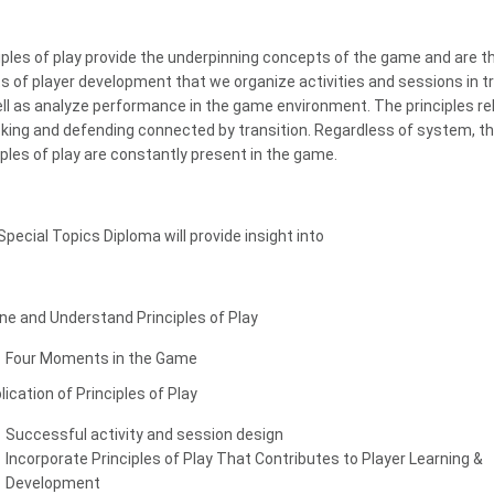
iples of play provide the underpinning concepts of the game and are t
s of player development that we organize activities and sessions in tr
ll as analyze performance in the game environment. The principles re
king and defending connected by transition. Regardless of system, t
iples of play are constantly present in the game.
Special Topics Diploma will provide insight into
ine and Understand Principles of Play
Four Moments in the Game
plication of Principles of Play
Successful activity and session design
Incorporate Principles of Play That Contributes to Player Learning &
Development