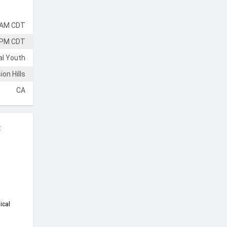
 AM CDT
 PM CDT
al Youth
ion Hills
CA
:
ical