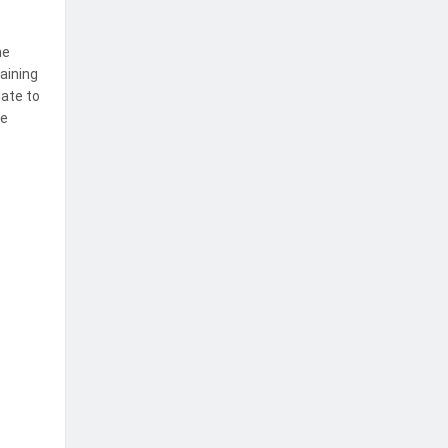
he
aining
late to
he