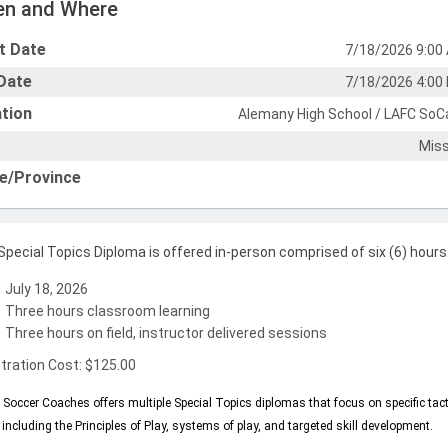
n and Where
t Date
7/18/2026 9:00
Date
7/18/2026 4:00
tion
Alemany High School / LAFC SoC
Miss
e/Province
Special Topics Diploma is offered in-person comprised of six (6) hours
July 18, 2026
Three hours classroom learning
Three hours on field, instructor delivered sessions
tration Cost: $125.00
 Soccer Coaches offers multiple Special Topics diplomas that focus on specific tact
 including the Principles of Play, systems of play, and targeted skill development.