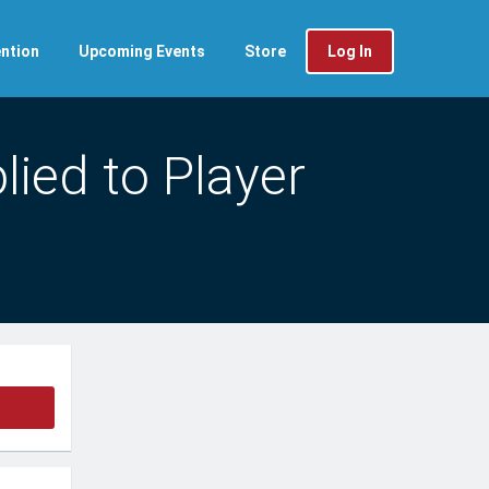
ntion
Upcoming Events
Store
Log In
lied to Player