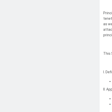
Princ
tenet
as we
attac
princ
This 
I.
Def
II. Ap