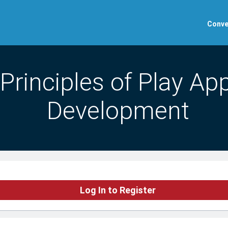
Conve
Principles of Play App
Development
Log In to Register