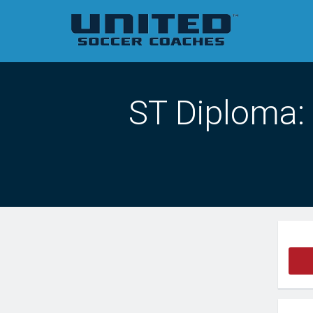
ST Diploma: 