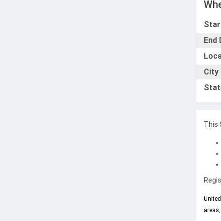
Whe
Star
End 
Loca
City
Stat
This 
Regis
United
areas,