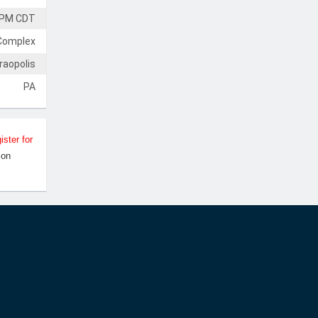
 PM CDT
Complex
raopolis
PA
ister for
Jon