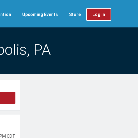
ntion
Upcoming Events
Store
Log In
olis, PA
 PM CDT