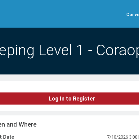
Conve
ping Level 1 - Coraop
Log In to Register
n and Where
t Date
7/10/2026 3:00