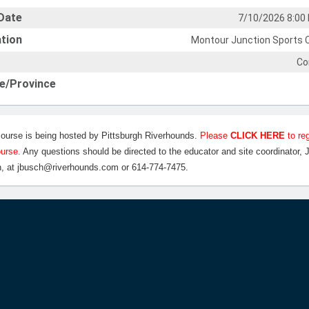
Date
7/10/2026 8:00
tion
Montour Junction Sports 
Co
e/Province
course is being hosted by Pittsburgh Riverhounds.
Please
CLICK HERE
to reg
ourse.
Any questions should be directed to the educator and site coordinator, 
, at jbusch@riverhounds.com or 614-774-7475.