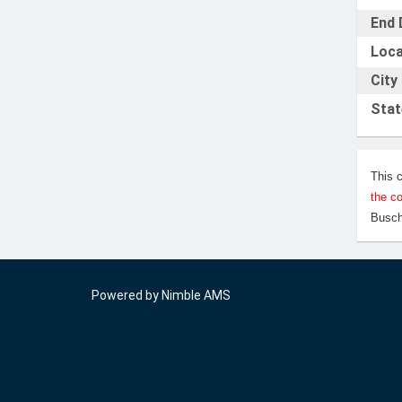
End 
Loca
City
Stat
This 
the c
Busch
Powered by
Nimble AMS