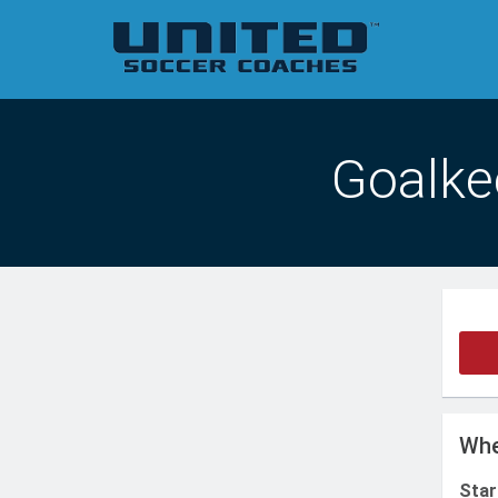
Goalkee
Whe
Star