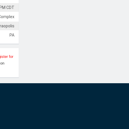
 PM CDT
Complex
raopolis
PA
ister for
Jon