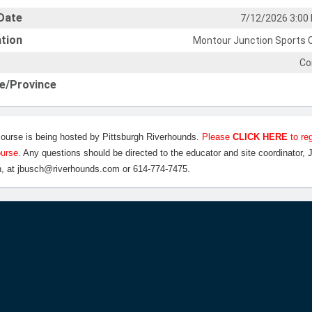
Date
7/12/2026 3:00
tion
Montour Junction Sports 
Co
e/Province
course is being hosted by Pittsburgh Riverhounds.
Please
CLICK HERE
to reg
ourse.
Any questions should be directed to the educator and site coordinator, 
, at jbusch@riverhounds.com or 614-774-7475.