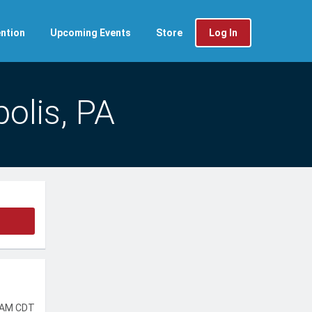
ntion
Upcoming Events
Store
Log In
olis, PA
 AM CDT