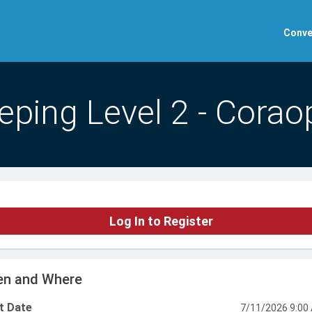
Conve
ping Level 2 - Coraop
Log In to Register
n and Where
t Date
7/11/2026 9:00