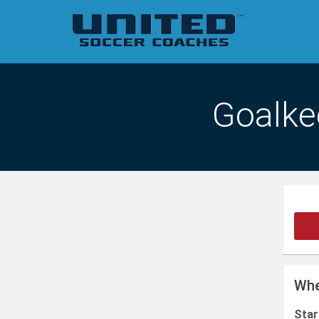
Goalkee
Whe
Star