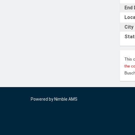
End 
Loca
City
Stat
This 
the c
Busch
Powered by
Nimble AMS