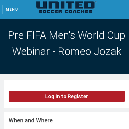
MENU
Pre FIFA Men's World Cup
Webinar - Romeo Jozak
Log In to Register
When and Where