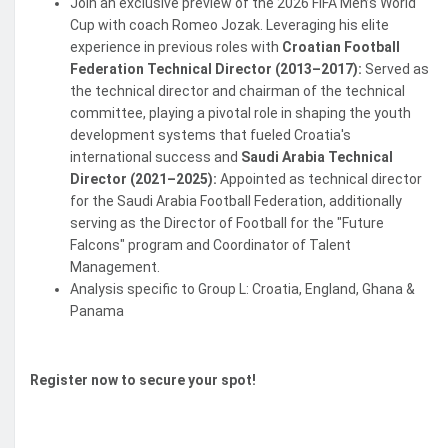
Join an exclusive preview of the 2026 FIFA Men’s World
Cup with coach Romeo Jozak. Leveraging his elite
experience in previous roles with
Croatian Football
Federation Technical Director (2013–2017):
Served as
the technical director and chairman of the technical
committee, playing a pivotal role in shaping the youth
development systems that fueled Croatia's
international success and
Saudi Arabia Technical
Director (2021–2025):
Appointed as technical director
for the Saudi Arabia Football Federation, additionally
serving as the Director of Football for the "Future
Falcons" program and Coordinator of Talent
Management.
Analysis specific to Group L: Croatia, England, Ghana &
Panama
Register now to secure your spot!