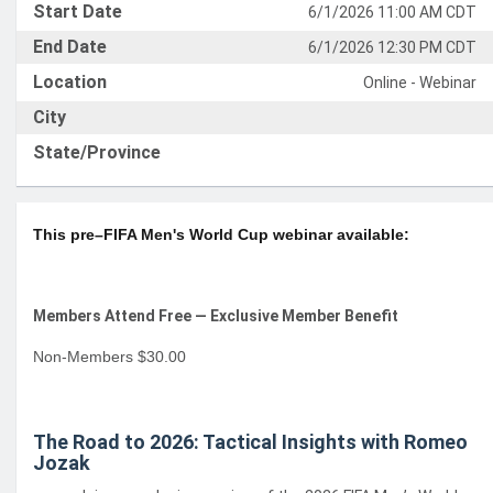
Start Date
6/1/2026 11:00 AM CDT
End Date
6/1/2026 12:30 PM CDT
Location
Online - Webinar
City
State/Province
This pre–FIFA Men's World Cup webinar available:
Members Attend Free — Exclusive Member Benefit
Non-Members $30.00
The Road to 2026: Tactical Insights with Romeo
Jozak