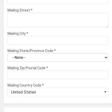
Mailing Street
*
Mailing City
*
Mailing State/Province Code
*
Mailing Zip/Postal Code
*
Mailing Country Code
*