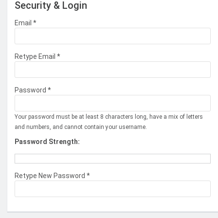
Security & Login
Email *
Retype Email *
Password *
Your password must be at least 8 characters long, have a mix of letters
and numbers, and cannot contain your username.
Password Strength:
Retype New Password *