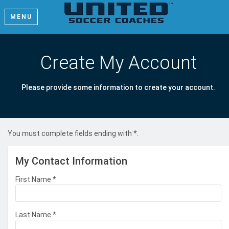
MENU
Create My Account
Please provide some information to create your account.
You must complete fields ending with
*
.
My Contact Information
First Name
*
Last Name
*