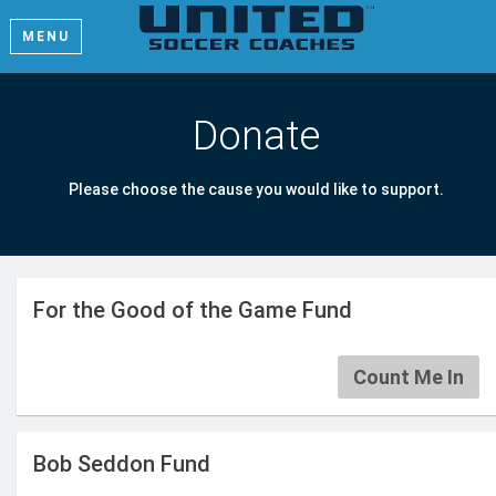
MENU
Donate
Please choose the cause you would like to support.
For the Good of the Game Fund
Count Me In
Bob Seddon Fund