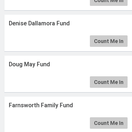
Count Me In
Denise Dallamora Fund
Count Me In
Doug May Fund
Count Me In
Farnsworth Family Fund
Count Me In