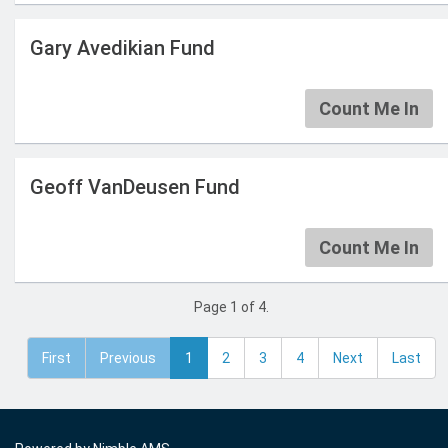
Gary Avedikian Fund
Count Me In
Geoff VanDeusen Fund
Count Me In
Page 1 of 4.
First
Previous
1
2
3
4
Next
Last