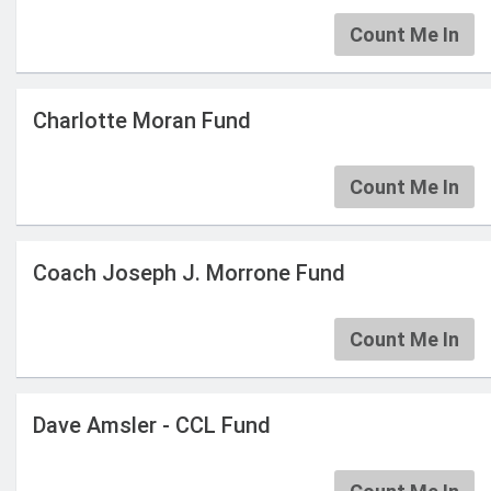
Count Me In
Charlotte Moran Fund
Count Me In
Coach Joseph J. Morrone Fund
Count Me In
Dave Amsler - CCL Fund